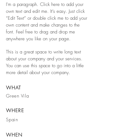
I'm a paragraph. Click here to add your
own text and edit me. It’s easy. Just click
“Edit Text” or double click me to add your
own content and make changes to the
font. Feel free to drag and drop me
anywhere you like on your page.
This is a great space to write long text
about your company and your services.
You can use this space to go into a little
more detail about your company.
WHAT
Green Vila
WHERE
Spain
WHEN