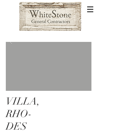
VILLA,
RHO-
DES